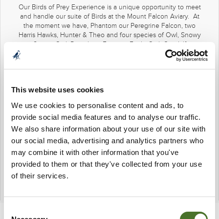
Our Birds of Prey Experience is a unique opportunity to meet
and handle our suite of Birds at the Mount Falcon Aviary. At
the moment we have, Phantom our Peregrine Falcon, two
Harris Hawks, Hunter & Theo and four species of Owl, Snowy
our Snowy Owl, Rascal our Eurasian Eagle Owl, Gandalf our
Great Grey Owl, and our Barn Owls Luna & Ashleen. Every
bird has a very different personality and a very different skill
set. The Birds of Prey Experience is a fascinating insight into
the lives of these magnificent creatures and to hold and
This website uses cookies
admire them close up is a visceral and satisfying experience.
We use cookies to personalise content and ads, to
Our falconers at Mount Falcon are Daniel Gibbons and Anna
provide social media features and to analyse our traffic.
Baraldini. They themselves are an integral part of the
experience.
We also share information about your use of our site with
our social media, advertising and analytics partners who
€30 per adult and €15 per child under 13
may combine it with other information that you've
Available from 11.30AM and 12.30PM
provided to them or that they've collected from your use
Pre-booking is required
of their services.
096-74472
Consent