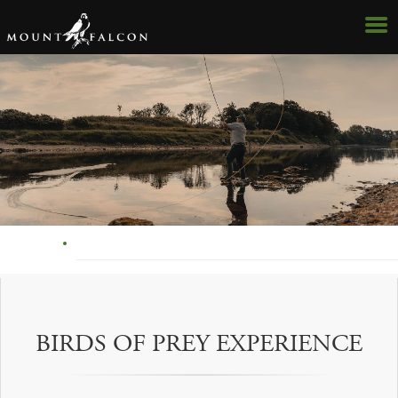
BIRDS OF PREY EXPERIENCE