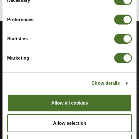
Necessary
Selection
Preferences
Statistics
MORE
Sitemap
Marketing
Join Our Team
Blog
3D Showcase
Show details
Cookie Notice
Weddings
Allow all cookies
LINKS
Allow selection
Property Sales
Hotel Brochure