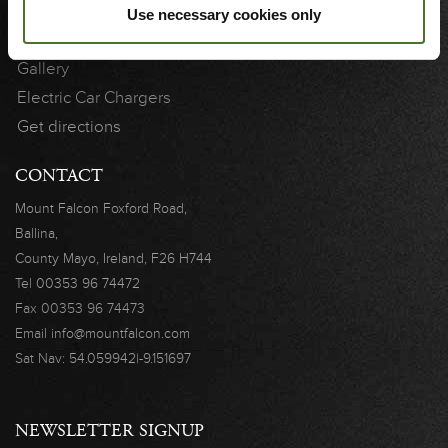
Gift Vouchers
Use necessary cookies only
Vouchers Terms & Conditions
Gallery
Electric Car Chargers
Get directions
CONTACT
Mount Falcon
Foxford Road,
Ballina,
County Mayo,
Ireland, F26 H744
Tel
00353 96 74472
Fax
00353 96 74473
Email
info@mountfalcon.com
Sat Nav:
54.059942|-9.151697
NEWSLETTER SIGNUP