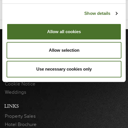
Show details
Allow all cookies
MORE
Allow selection
Sitemap
Blog
Use necessary cookies only
3D Showcase
Cookie Notice
Weddings
LINKS
Property Sales
Hotel Brochure