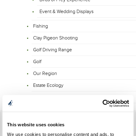
Event & Wedding Displays
Fishing
Clay Pigeon Shooting
Golf Driving Range
Golf
Our Region
Estate Ecology
Enquiry Form
This website uses cookies
BIRDS OF PREY EXPERIENCE
We use cookies to personalise content and ads, to