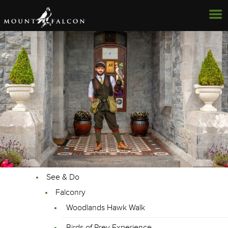
See & Do
Falconry
Woodlands Hawk Walk
Birds of Prey Experience