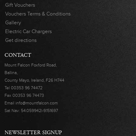
Gift Vouchers
Vouchers Terms & Conditions
Gallery
Electric Car Chargers
Get directions
CONTACT
Mount Falcon
Foxford Road,
Ballina,
County Mayo,
Ireland, F26 H744
Tel
00353 96 74472
Fax
00353 96 74473
Email
info@mountfalcon.com
Sat Nav:
54.059942|-9.151697
NEWSLETTER SIGNUP