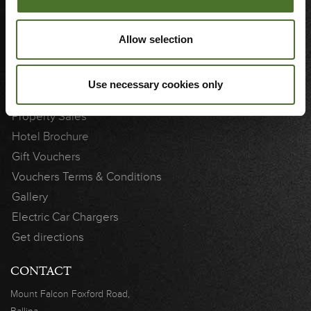
3D Showcase
Cookie Notice
Allow selection
Weddings
Use necessary cookies only
LINKS
Property Sales
Hotel Brochure
Gift Vouchers
Vouchers Terms & Conditions
Gallery
Electric Car Chargers
Get directions
CONTACT
Mount Falcon
Foxford Road,