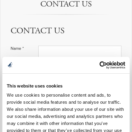
CONTACT US
CONTACT US
Name
*
Email Address
*
This website uses cookies
We use cookies to personalise content and ads, to
Phone Number
provide social media features and to analyse our traffic.
*
We also share information about your use of our site with
our social media, advertising and analytics partners who
Nature of
Enquiry
*
may combine it with other information that you've
provided to them or that they've collected from your use