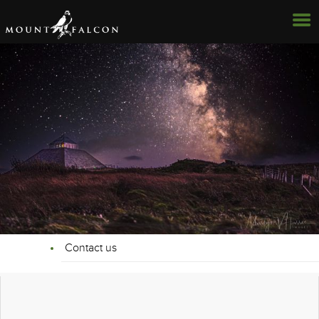
Contact us