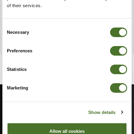
of their services.
Consent
Necessary
Selection
Preferences
Statistics
Marketing
MORE
Show details
Sitemap
Join Our Team
Allow all cookies
Blog