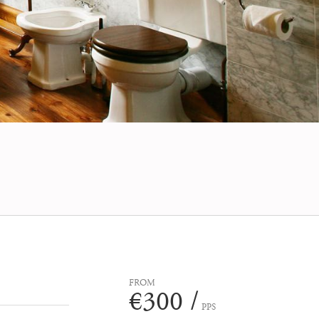
FROM
€300 /
PPS