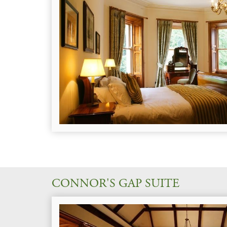
CONNOR'S GAP SUITE