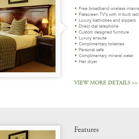
Free broadband wireless intern
Flatscreen TV's with in-built rad
Luxury bathrobes and slippers
Direct dial telephone
Custom designed furniture
Luxury ensuite
Complimentary toiletries
Personal safe
Complimentary mineral water
Hair dryer
VIEW MORE DETAILS >>
Features