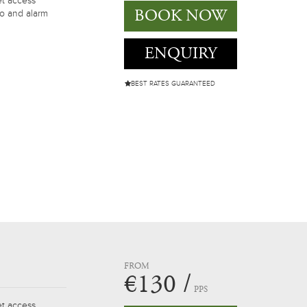
et access
BOOK NOW
io and alarm
ENQUIRY
BEST RATES GUARANTEED
FROM
€130 /
PPS
et access