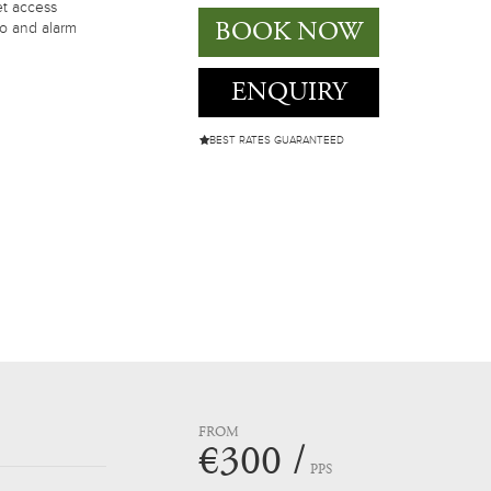
et access
BOOK NOW
io and alarm
ENQUIRY
BEST RATES GUARANTEED
FROM
€300 /
PPS