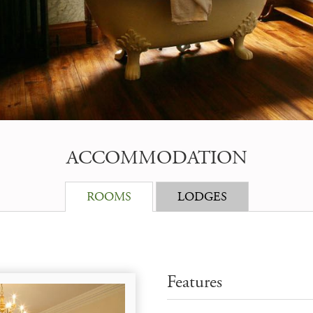
ACCOMMODATION
ROOMS
LODGES
Features