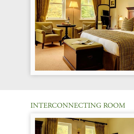
INTERCONNECTING ROOM