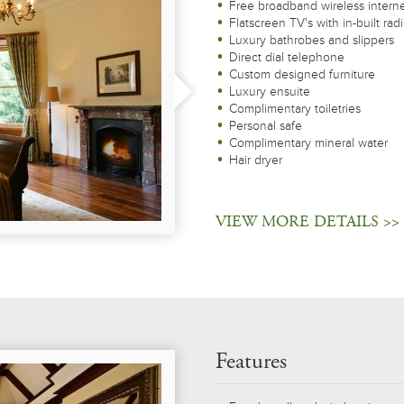
Free broadband wireless intern
Flatscreen TV's with in-built rad
Luxury bathrobes and slippers
Direct dial telephone
Custom designed furniture
Luxury ensuite
Complimentary toiletries
Personal safe
Complimentary mineral water
Hair dryer
VIEW MORE DETAILS >>
Features