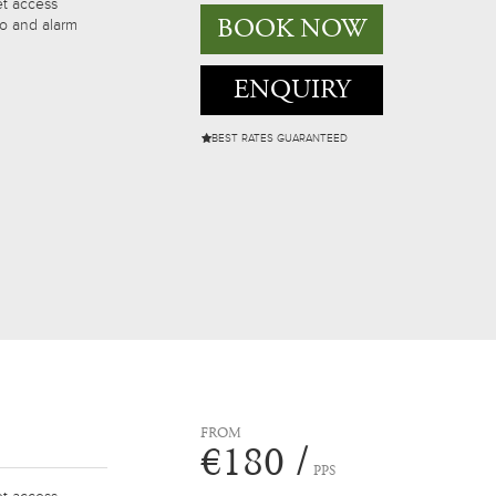
et access
BOOK NOW
io and alarm
ENQUIRY
BEST RATES GUARANTEED
FROM
€180 /
PPS