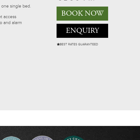
 one single bed.
BOOK NOW
et access
io and alarm
ENQUIRY
BEST RATES GUARANTEED