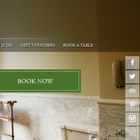
E & DO
GIFT VOUCHERS
BOOK A TABLE
BOOK NOW