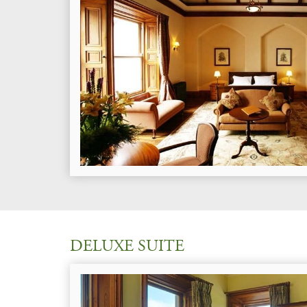
DELUXE SUITE