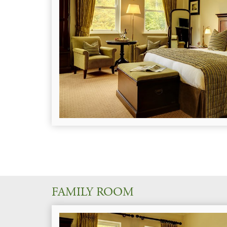
FAMILY ROOM