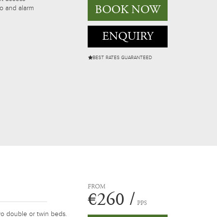
BOOK NOW
io and alarm
ENQUIRY
BEST RATES GUARANTEED
FROM
€260 /
PPS
o double or twin beds.