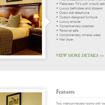
Flatscreen TV's with in-built rad
Luxury bathrobes and slippers
Direct dial telephone
Custom designed furniture
Luxury ensuite
Complimentary toiletries
Personal safe
Complimentary mineral water
Hair dryer
VIEW MORE DETAILS >>
Features
Two interconnected rooms with tw