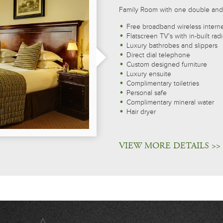
Family Room with one double and
Free broadband wireless intern
Flatscreen TV's with in-built rad
Luxury bathrobes and slippers
Direct dial telephone
Custom designed furniture
Luxury ensuite
Complimentary toiletries
Personal safe
Complimentary mineral water
Hair dryer
VIEW MORE DETAILS >>