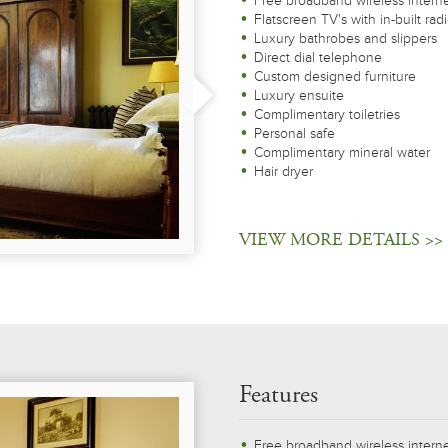
Free broadband wireless intern
Flatscreen TV's with in-built rad
Luxury bathrobes and slippers
Direct dial telephone
Custom designed furniture
Luxury ensuite
Complimentary toiletries
Personal safe
Complimentary mineral water
Hair dryer
VIEW MORE DETAILS >>
Features
Free broadband wireless intern