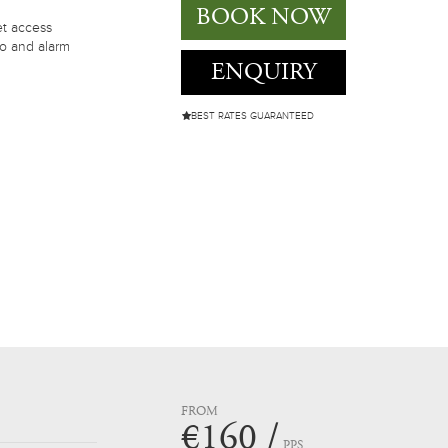
BOOK NOW
et access
io and alarm
ENQUIRY
BEST RATES GUARANTEED
FROM
€160 /
PPS