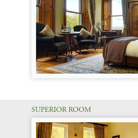
SUPERIOR ROOM