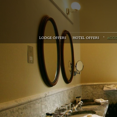
LODGE OFFERS
HOTEL OFFERS
ACC