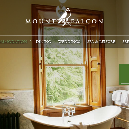
OMMODATION
DINING
WEDDINGS
SPA & LEISURE
SE