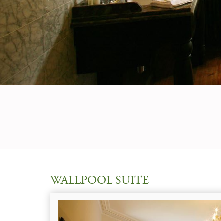
WALLPOOL SUITE