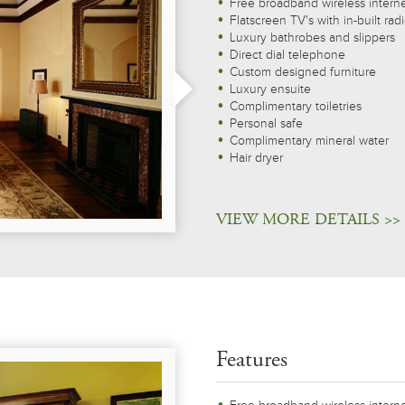
Free broadband wireless intern
Flatscreen TV's with in-built rad
Luxury bathrobes and slippers
Direct dial telephone
Custom designed furniture
Luxury ensuite
Complimentary toiletries
Personal safe
Complimentary mineral water
Hair dryer
VIEW MORE DETAILS >>
Features