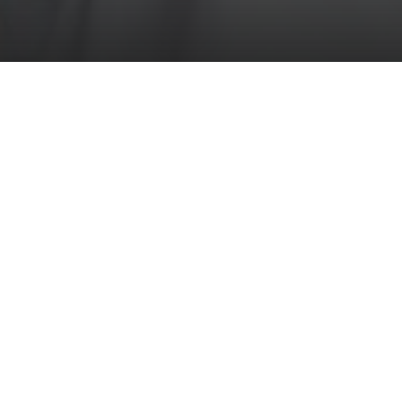
Weddings
at Mount Falcon
It's said that the most memorable occasions take
place in the most memorable locations, and at
Mount Falcon, we know your wedding day will be
unforgettable.
Read More
The whole estate's conception, in fact, was born
from the love of a young man named Ultred Knox,
who believed his bride was so special she
deserved to live in a castle. Carrying on this
tradition of love, Mount Falcon Estate is a