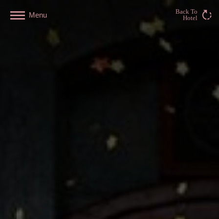
Back To
Menu
Hotel