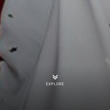
EXPLORE