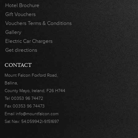
Hotel Brochure
Gift Vouchers
Vouchers Terms & Conditions
Gallery
Electric Car Chargers
Get directions
CONTACT
Mount Falcon
Foxford Road,
Ballina,
County Mayo,
Ireland, F26 H744
Tel
00353 96 74472
Fax
00353 96 74473
Email
info@mountfalcon.com
Sat Nav:
54.059942|-9.151697