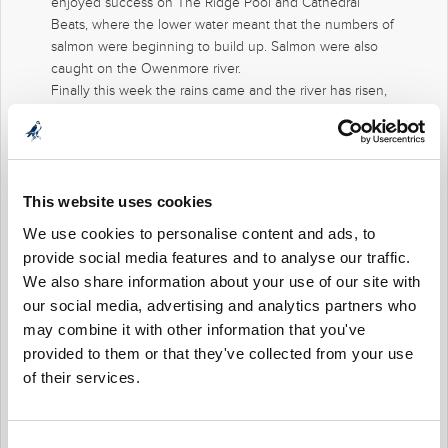
enjoyed success on The Ridge Pool and Cathedral
Beats, where the lower water meant that the numbers of
salmon were beginning to build up. Salmon were also
caught on the Owenmore river.
Finally this week the rains came and the river has risen,
as the water cleans and drops we would expect good
numbers of fish to leave the tidal waters and make their
way upstream. So we look forward to good fishing over
the next number of days.
For more information on fishing and availability please
This website uses cookies
contact Stuart Price our Fishery Manager – email
We use cookies to personalise content and ads, to
fisheries@mountfalcon.com
provide social media features and to analyse our traffic.
We also share information about your use of our site with
our social media, advertising and analytics partners who
may combine it with other information that you've
provided to them or that they've collected from your use
of their services.
Consent