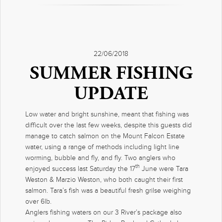
22/06/2018
SUMMER FISHING
UPDATE
Low water and bright sunshine, meant that fishing was
difficult over the last few weeks, despite this guests did
manage to catch salmon on the Mount Falcon Estate
water, using a range of methods including light line
worming, bubble and fly, and fly. Two anglers who
th
enjoyed success last Saturday the 17
June were Tara
Weston & Marzio Weston, who both caught their first
salmon. Tara’s fish was a beautiful fresh grilse weighing
over 6lb.
Anglers fishing waters on our 3 River’s package also