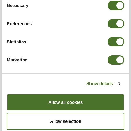
Necessary
Selection
Preferences
Statistics
Marketing
Show details
Allow all cookies
Allow selection