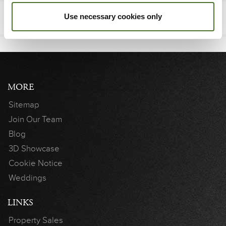
Use necessary cookies only
MORE
Sitemap
Join Our Team
Blog
3D Showcase
Cookie Notice
Weddings
LINKS
Property Sales