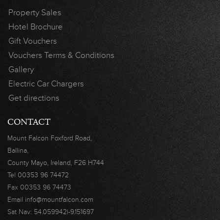
Property Sales
Hotel Brochure
Gift Vouchers
Vouchers Terms & Conditions
Gallery
Electric Car Chargers
Get directions
CONTACT
Mount Falcon
Foxford Road,
Ballina,
County Mayo,
Ireland, F26 H744
Tel
00353 96 74472
Fax
00353 96 74473
Email
info@mountfalcon.com
Sat Nav:
54.059942|-9.151697