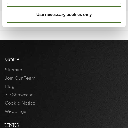
Use necessary cookies only
MORE
Sitemap
Join Our Team
Blog
3D Showcase
Cookie Notice
Weddings
LINKS