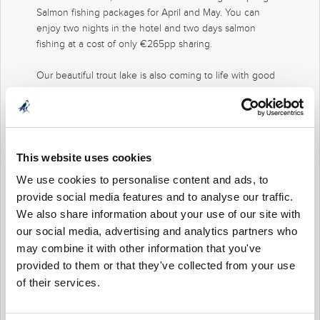
Salmon fishing packages for April and May. You can
enjoy two nights in the hotel and two days salmon
fishing at a cost of only €265pp sharing.
Our beautiful trout lake is also coming to life with good
hatches of fly bringing the trout on the feed. Small
nymphs and dry flies fished on floating lines will be the
tactics.
The team at Mount Falcon can arrange trout fishing
This website uses cookies
lessons for beginners lessons with the fly rod.
We use cookies to personalise content and ads, to
provide social media features and to analyse our traffic.
We look forward to hearing from you.
We also share information about your use of our site with
our social media, advertising and analytics partners who
may combine it with other information that you've
provided to them or that they've collected from your use
of their services.