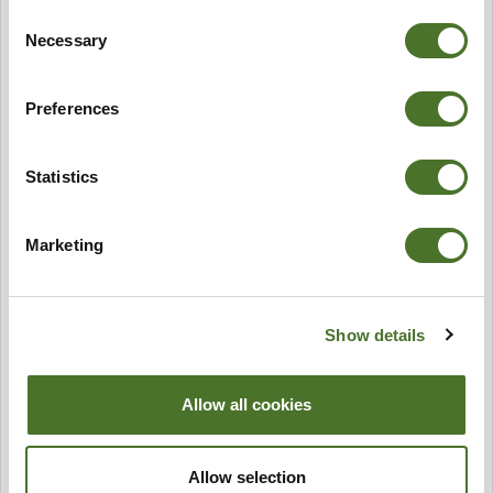
Consent
Necessary
Selection
Preferences
Statistics
Marketing
Show details
Allow all cookies
Allow selection