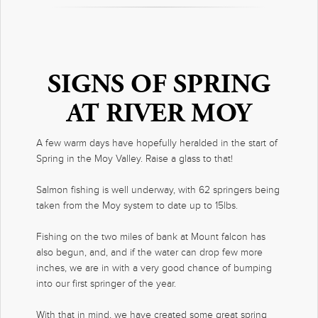
SIGNS OF SPRING
AT RIVER MOY
A few warm days have hopefully heralded in the start of
Spring in the Moy Valley. Raise a glass to that!
Salmon fishing is well underway, with 62 springers being
taken from the Moy system to date up to 15lbs.
Fishing on the two miles of bank at Mount falcon has
also begun, and, and if the water can drop few more
inches, we are in with a very good chance of bumping
into our first springer of the year.
With that in mind, we have created some great spring