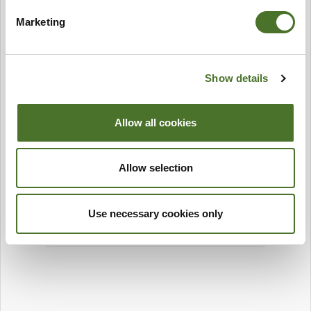
Marketing
Show details
Allow all cookies
Allow selection
Use necessary cookies only