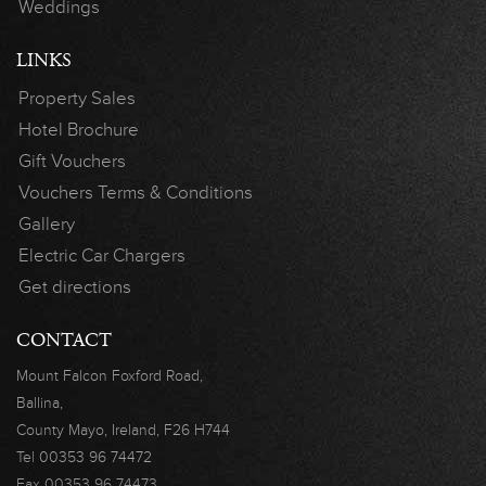
Weddings
LINKS
Property Sales
Hotel Brochure
Gift Vouchers
Vouchers Terms & Conditions
Gallery
Electric Car Chargers
Get directions
CONTACT
Mount Falcon
Foxford Road,
Ballina,
County Mayo,
Ireland, F26 H744
Tel
00353 96 74472
Fax
00353 96 74473