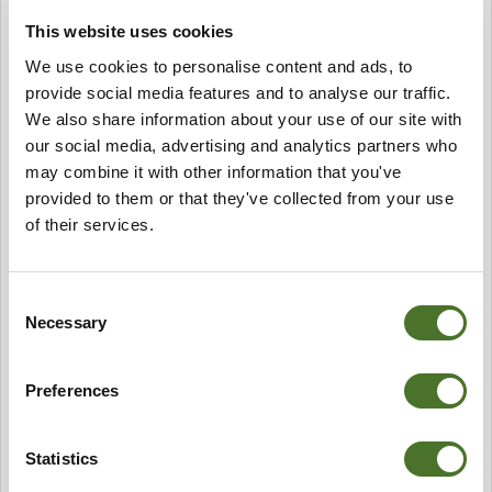
ensure the survival of our bee colonies as we do not
This website uses cookies
feed them sugar syrups. Mount Falcon Honey is
We use cookies to personalise content and ads, to
available for sale from the hotel Spa.
This year seems to have passed very quickly and we are
provide social media features and to analyse our traffic.
already looking forward to and planning for next year.
We also share information about your use of our site with
We hope to offer more widely available Garden Tasting
our social media, advertising and analytics partners who
Tours. Which include a personally guide tour with our
may combine it with other information that you've
Head Gardener and an opportunity to sample and taste
provided to them or that they've collected from your use
the fresh seasonal produce of our Kitchen Garden.
of their services.
Enquiries to
garden@mountfalcon.com
please.
Finally I would like to thank all those people who helped
us in the Kitchen Garden this year with particular
Consent
mention to Dominika, Nico, Antoinne & Tekla and not
Necessary
Selection
forgetting Paul.
A vos fourchettes et Bon Appetit!
Alex
Preferences
Statistics