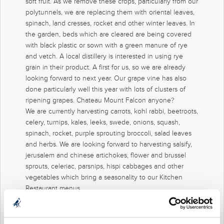
soft fruit. As we remove these crops, particularly from our
polytunnels, we are replacing them with oriental leaves,
spinach, land cresses, rocket and other winter leaves. In
the garden, beds which are cleared are being covered
with black plastic or sown with a green manure of rye
and vetch. A local distillery is interested in using rye
grain in their product. A first for us, so we are already
looking forward to next year. Our grape vine has also
done particularly well this year with lots of clusters of
ripening grapes. Chateau Mount Falcon anyone?
We are currently harvesting carrots, kohl rabbi, beetroots,
celery, turnips, kales, leeks, swede, onions, squash,
spinach, rocket, purple sprouting broccoli, salad leaves
and herbs. We are looking forward to harvesting salsify,
jerusalem and chinese artichokes, flower and brussel
sprouts, celeriac, parsnips, hispi cabbages and other
vegetables which bring a seasonality to our Kitchen
Restaurant menus.
Our bees have had a good summer and have rewarded
us with a beautiful tasting honey. After harvesting the
honey, we purposely left a good amount in the hives to