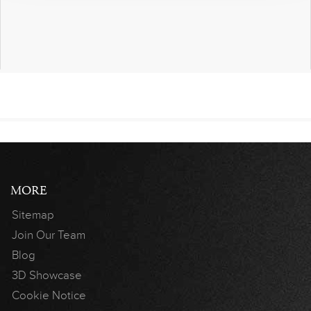
MORE
Sitemap
Join Our Team
Blog
3D Showcase
Cookie Notice