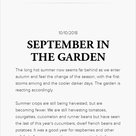
10/10/2018
SEPTEMBER IN
THE GARDEN
The long hot summer now seems far behind as we enter
autumn and feel the change of the season, with the first
storms arriving and the cooler darker days. The garden is
reacting accordingly.
Summer crops are still being harvested, but are
becoming fewer. We are still harvesting tomatoes,
courgettes, cucomelon and runner beans but have seen
the last of this year’s cucumbers, dwarf french beans and
potatoes. It was a good year for raspberries and other