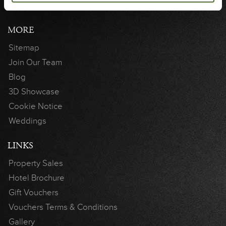
MORE
Sitemap
Join Our Team
Blog
3D Showcase
Cookie Notice
Weddings
LINKS
Property Sales
Hotel Brochure
Gift Vouchers
Vouchers Terms & Conditions
Gallery