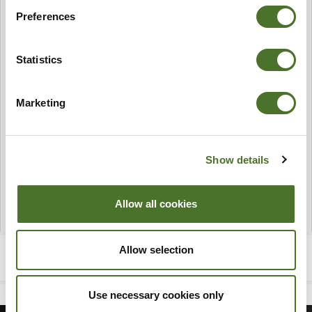
Preferences
Statistics
Marketing
Show details
Allow all cookies
Allow selection
Use necessary cookies only