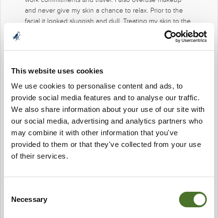
and never give my skin a chance to relax. Prior to the
facial it looked sluggish and dull. Treating my skin to the
BIOTEC 5 in 1 facial was a wonderful treat. I instantly saw
my skin clearer, brighter, with less impurities, and dare I
say it looked ‘radiant”! Grateful to the Team at Mount
Falcon. I’ll be back very soon!
This website uses cookies
We use cookies to personalise content and ads, to
provide social media features and to analyse our traffic.
We also share information about your use of our site with
our social media, advertising and analytics partners who
may combine it with other information that you've
provided to them or that they've collected from your use
of their services.
Consent
Necessary
Selection