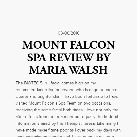
03/08/2018
MOUNT FALCON
SPA REVIEW BY
MARIA WALSH
The BIOTEC 5 in 1 facial comes high on my
recommendation list for anyone who is eager to create
clearer and brighter skin. I have been fortunate to have
visited Mount Falcon’s Spa Team on two occasions,
receiving the same facial both times. I love not only the
after effects from the treatment but equally the in-depth
information shared by the Therapist Teresa. Like many I
have made myself time poor as I over pack my days with
work commitments and travel. I also overuse makeup