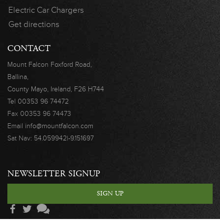
Electric Car Chargers
Get directions
CONTACT
Mount Falcon
Foxford Road,
Ballina,
County Mayo,
Ireland, F26 H744
Tel
00353 96 74472
Fax
00353 96 74473
Email
info@mountfalcon.com
Sat Nav:
54.059942|-9.151697
NEWSLETTER SIGNUP
SIGN UP