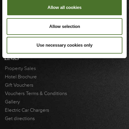
Sitemap
Allow all cookies
Join Our Team
Blog
Allow selection
3D Showcase
Cookie Notice
Weddings
Use necessary cookies only
LINKS
Property Sales
Hotel Brochure
Gift Vouchers
Vouchers Terms & Conditions
Gallery
Electric Car Chargers
Get directions