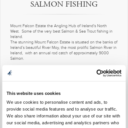
SALMON FISHING
Mount Falcon Estate the Angling Hub of Ireland's North
West. Some of the very best Salmon & Sea Trout fishing in
Ireland.
The stunning Mount Falcon Estate is situated on the banks of
Ireland’s beautiful River Moy, the most prolific Salmon River in
Ireland, with an annual rod catch of approximately 9000
Salmon.
Over the years, both expert and novice anglers have caught
their first fish of the season, or their first ever Salmon, in
Mount Falcon waters. Male or female, young or not so
young, you are most welcome to join us in maintaining that
tradition.
This website uses cookies
To help, we can supply all your tackle and introduce you to
We use cookies to personalise content and ads, to
waters to suit all abilities and tastes. And we have ghillies on
provide social media features and to analyse our traffic.
hand, to either illustrate new techniques, or offer advice on
We also share information about your use of our site with
improving those you already have. It’s really up to you.
our social media, advertising and analytics partners who