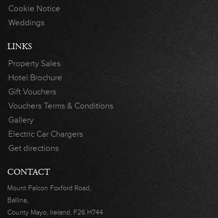
Cookie Notice
Weddings
LINKS
Property Sales
Hotel Brochure
Gift Vouchers
Vouchers Terms & Conditions
Gallery
Electric Car Chargers
Get directions
CONTACT
Mount Falcon
Foxford Road,
Ballina,
County Mayo,
Ireland, F26 H744