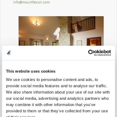
info@mountfalcon.com
.
This website uses cookies
We use cookies to personalise content and ads, to
provide social media features and to analyse our traffic.
We also share information about your use of our site with
our social media, advertising and analytics partners who
may combine it with other information that you've
provided to them or that they've collected from your use