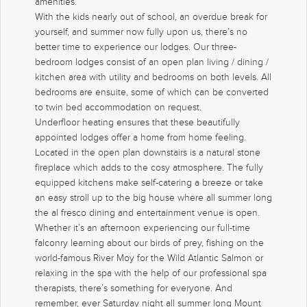
amenities.
With the kids nearly out of school, an overdue break for
yourself, and summer now fully upon us, there’s no
better time to experience our lodges. Our three-
bedroom lodges consist of an open plan living / dining /
kitchen area with utility and bedrooms on both levels. All
bedrooms are ensuite, some of which can be converted
to twin bed accommodation on request.
Underfloor heating ensures that these beautifully
appointed lodges offer a home from home feeling.
Located in the open plan downstairs is a natural stone
fireplace which adds to the cosy atmosphere. The fully
equipped kitchens make self-catering a breeze or take
an easy stroll up to the big house where all summer long
the al fresco dining and entertainment venue is open.
Whether it’s an afternoon experiencing our full-time
falconry learning about our birds of prey, fishing on the
world-famous River Moy for the Wild Atlantic Salmon or
relaxing in the spa with the help of our professional spa
therapists, there’s something for everyone. And
remember, ever Saturday night all summer long Mount