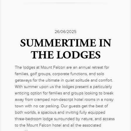
26/06/2025
SUMMERTIME IN
THE LODGES
The lodges at Mount Falcon are an annual retreat for
families, golf groups, corporate functions, and solo
getaways for the ultimate in quiet solitude and comfort.
With summer upon us the lodges present a particularly
enticing option for families and groups looking to break
away from cramped non-descript hotel rooms in a noisy
town with no car parking. Our guests get the best of
both worlds, a spacious and inviting fully equipped
three-bedroom lodge surrounded by nature, and access
to the Mount Falcon hotel and all the associated