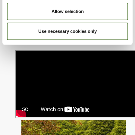
Allow selection
Use necessary cookies only