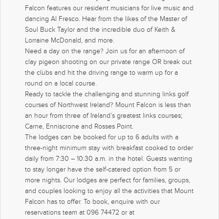
Falcon features our resident musicians for live music and
dancing Al Fresco. Hear from the likes of the Master of
Soul Buck Taylor and the incredible duo of Keith &
Lorraine McDonald, and more.
Need a day on the range? Join us for an afternoon of
clay pigeon shooting on our private range OR break out
the clubs and hit the driving range to warm up for a
round on a local course.
Ready to tackle the challenging and stunning links golf
courses of Northwest Ireland? Mount Falcon is less than
an hour from three of Ireland’s greatest links courses;
Carne, Enniscrone and Rosses Point.
The lodges can be booked for up to 6 adults with a
three-night minimum stay with breakfast cooked to order
daily from 7:30 – 10:30 a.m. in the hotel. Guests wanting
to stay longer have the self-catered option from 5 or
more nights. Our lodges are perfect for families, groups,
and couples looking to enjoy all the activities that Mount
Falcon has to offer. To book, enquire with our
reservations team at 096 74472 or at