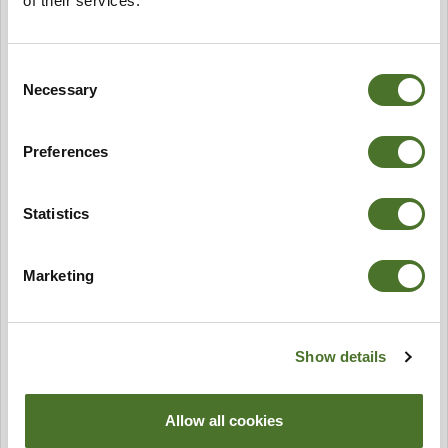
of their services.
Consent
Necessary
Selection
Preferences
Statistics
Marketing
Show details
Allow all cookies