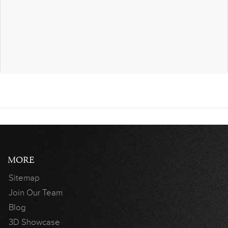
MORE
Sitemap
Join Our Team
Blog
3D Showcase