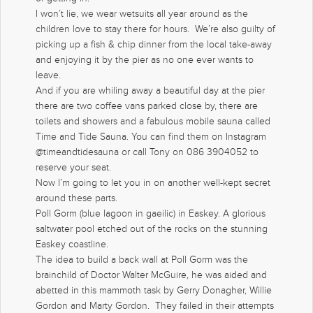
I won’t lie, we wear wetsuits all year around as the
children love to stay there for hours. We’re also guilty of
picking up a fish & chip dinner from the local take-away
and enjoying it by the pier as no one ever wants to
leave.
And if you are whiling away a beautiful day at the pier
there are two coffee vans parked close by, there are
toilets and showers and a fabulous mobile sauna called
Time and Tide Sauna. You can find them on Instagram
@timeandtidesauna or call Tony on 086 3904052 to
reserve your seat.
Now I’m going to let you in on another well-kept secret
around these parts.
Poll Gorm (blue lagoon in gaeilic) in Easkey. A glorious
saltwater pool etched out of the rocks on the stunning
Easkey coastline.
The idea to build a back wall at Poll Gorm was the
brainchild of Doctor Walter McGuire, he was aided and
abetted in this mammoth task by Gerry Donagher, Willie
Gordon and Marty Gordon. They failed in their attempts