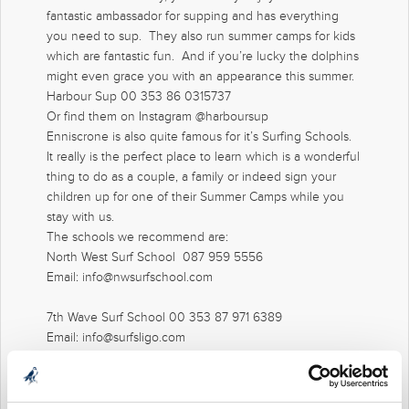
fantastic ambassador for supping and has everything
you need to sup. They also run summer camps for kids
which are fantastic fun. And if you’re lucky the dolphins
might even grace you with an appearance this summer.
Harbour Sup 00 353 86 0315737
Or find them on Instagram @harboursup
Enniscrone is also quite famous for it’s Surfing Schools.
It really is the perfect place to learn which is a wonderful
thing to do as a couple, a family or indeed sign your
children up for one of their Summer Camps while you
stay with us.
The schools we recommend are:
North West Surf School 087 959 5556
Email: info@nwsurfschool.com
7th Wave Surf School 00 353 87 971 6389
Email: info@surfsligo.com
And
Tonnta Adventures
tonntadventure.ie