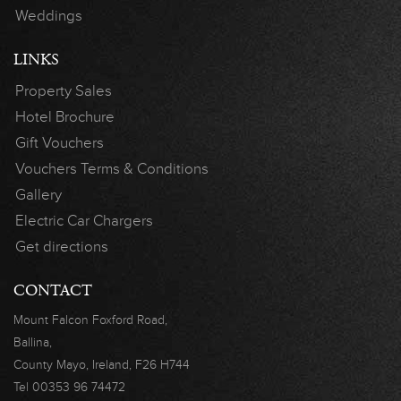
Weddings
LINKS
Property Sales
Hotel Brochure
Gift Vouchers
Vouchers Terms & Conditions
Gallery
Electric Car Chargers
Get directions
CONTACT
Mount Falcon
Foxford Road,
Ballina,
County Mayo,
Ireland, F26 H744
Tel
00353 96 74472