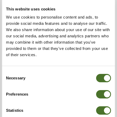
And finally Kayaking along the coast here can be
fabulous. For seasoned Kayakers Mayo boasts the
This website uses cookies
longest stretch of coastline along the Wild Atlantic Way
We use cookies to personalise content and ads, to
and to truly experience the nooks and crannies of this
provide social media features and to analyse our traffic.
great coastline I would recommend travelling to
We also share information about your use of our site with
Portacloy or Rinroe Beach and take to the sea from
our social media, advertising and analytics partners who
there and experience the drama of all the cliffs and the
may combine it with other information that you've
craggy inlets.
For the rest of us I would recommend contacting Paddle
provided to them or that they've collected from your use
& Pedal and they will guide you along the coast or
of their services.
indeed along the river Moy. They will also teach you
how to kayak and supply all the equipment. Another
great way to discover this beautiful part of the world
Consent
from the water.
Necessary
Selection
Paddle & Pedal +353 (0) 876808955
Preferences
paddleandpedal.ie
Iceford Stables
Statistics
Lizzy at Iceford Stables is a great horsewoman. We