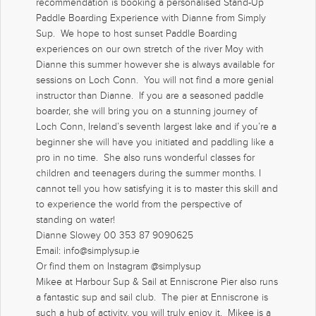
recommendation is booking a personalised Stand-Up
Paddle Boarding Experience with Dianne from Simply
Sup. We hope to host sunset Paddle Boarding
experiences on our own stretch of the river Moy with
Dianne this summer however she is always available for
sessions on Loch Conn. You will not find a more genial
instructor than Dianne. If you are a seasoned paddle
boarder, she will bring you on a stunning journey of
Loch Conn, Ireland’s seventh largest lake and if you’re a
beginner she will have you initiated and paddling like a
pro in no time. She also runs wonderful classes for
children and teenagers during the summer months. I
cannot tell you how satisfying it is to master this skill and
to experience the world from the perspective of
standing on water!
Dianne Slowey 00 353 87 9090625
Email: info@simplysup.ie
Or find them on Instagram @simplysup
Mikee at Harbour Sup & Sail at Enniscrone Pier also runs
a fantastic sup and sail club. The pier at Enniscrone is
such a hub of activity, you will truly enjoy it. Mikee is a