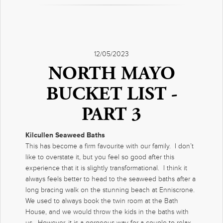
12/05/2023
NORTH MAYO
BUCKET LIST -
PART 3
Kilcullen Seaweed Baths
This has become a firm favourite with our family. I don’t
like to overstate it, but you feel so good after this
experience that it is slightly transformational. I think it
always feels better to head to the seaweed baths after a
long bracing walk on the stunning beach at Enniscrone.
We used to always book the twin room at the Bath
House, and we would throw the kids in the baths with
us. However, it is a gorgeous way for a couple to relax