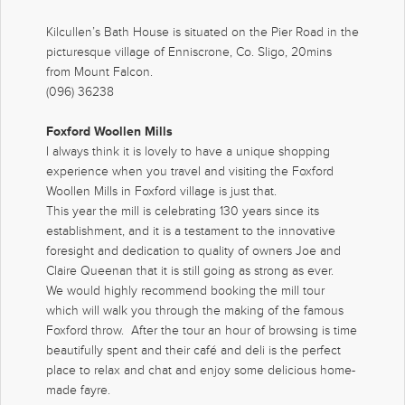
Kilcullen’s Bath House is situated on the Pier Road in the
picturesque village of Enniscrone, Co. Sligo, 20mins
from Mount Falcon.
(096) 36238
Foxford Woollen Mills
I always think it is lovely to have a unique shopping
experience when you travel and visiting the Foxford
Woollen Mills in Foxford village is just that.
This year the mill is celebrating 130 years since its
establishment, and it is a testament to the innovative
foresight and dedication to quality of owners Joe and
Claire Queenan that it is still going as strong as ever.
We would highly recommend booking the mill tour
which will walk you through the making of the famous
Foxford throw. After the tour an hour of browsing is time
beautifully spent and their café and deli is the perfect
place to relax and chat and enjoy some delicious home-
made fayre.