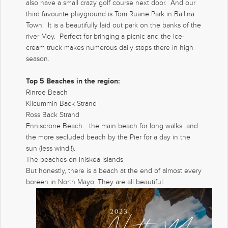
also have a small crazy golf course next door. And our
third favourite playground is Tom Ruane Park in Ballina
Town. It is a beautifully laid out park on the banks of the
river Moy. Perfect for bringing a picnic and the Ice-
cream truck makes numerous daily stops there in high
season.
Top 5 Beaches in the region:
Rinroe Beach
Kilcummin Back Strand
Ross Back Strand
Enniscrone Beach… the main beach for long walks and
the more secluded beach by the Pier for a day in the
sun (less wind!!).
The beaches on Iniskea Islands
But honestly, there is a beach at the end of almost every
boreen in North Mayo. They are all beautiful.