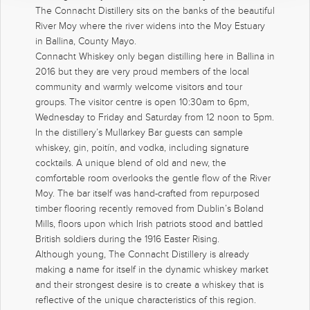
The Connacht Distillery sits on the banks of the beautiful
River Moy where the river widens into the Moy Estuary
in Ballina, County Mayo.
Connacht Whiskey only began distilling here in Ballina in
2016 but they are very proud members of the local
community and warmly welcome visitors and tour
groups. The visitor centre is open 10:30am to 6pm,
Wednesday to Friday and Saturday from 12 noon to 5pm.
In the distillery’s Mullarkey Bar guests can sample
whiskey, gin, poitín, and vodka, including signature
cocktails. A unique blend of old and new, the
comfortable room overlooks the gentle flow of the River
Moy. The bar itself was hand-crafted from repurposed
timber flooring recently removed from Dublin’s Boland
Mills, floors upon which Irish patriots stood and battled
British soldiers during the 1916 Easter Rising.
Although young, The Connacht Distillery is already
making a name for itself in the dynamic whiskey market
and their strongest desire is to create a whiskey that is
reflective of the unique characteristics of this region.