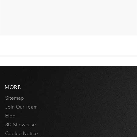
MORE
Sitemap
Join Our Team
Blog
3D Showcase
Cookie Notice