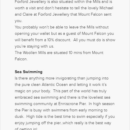
Foxford Jewellery is also situated within the Mills and is
worth a visit and don’t hesitate to tell the lovely Michael
and Claire at Foxford Jewellery that Mount Falcon sent
you.
You probably won’t be able to leave the Mills without
opening your wallet but as a guest of Mount Falcon you
will benefit from a 10% discount. All you must do is show
you’re staying with us.
The Woollen Mills are situated 10 mins from Mount
Falcon.
Sea Swimming
Is there anything more invigorating than jumping into
the pure clean Atlantic Ocean and letting it work it’s
magic on your body. This part of the world has truly
embraced sea swimming and there is the loveliest sea
swimming community at Enniscrone Pier. In high season
the Pier is busy with swimmers from early morning to
dusk. High tide is the best time to swim especially if you
enjoy jumping off the pier…which really is the best way
of getting in!