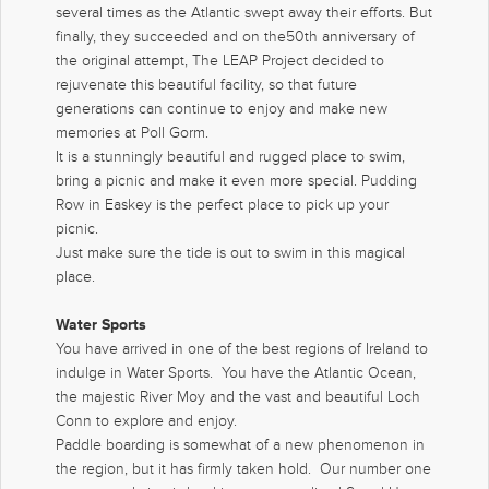
several times as the Atlantic swept away their efforts. But
finally, they succeeded and on the50th anniversary of
the original attempt, The LEAP Project decided to
rejuvenate this beautiful facility, so that future
generations can continue to enjoy and make new
memories at Poll Gorm.
It is a stunningly beautiful and rugged place to swim,
bring a picnic and make it even more special. Pudding
Row in Easkey is the perfect place to pick up your
picnic.
Just make sure the tide is out to swim in this magical
place.
Water Sports
You have arrived in one of the best regions of Ireland to
indulge in Water Sports. You have the Atlantic Ocean,
the majestic River Moy and the vast and beautiful Loch
Conn to explore and enjoy.
Paddle boarding is somewhat of a new phenomenon in
the region, but it has firmly taken hold. Our number one