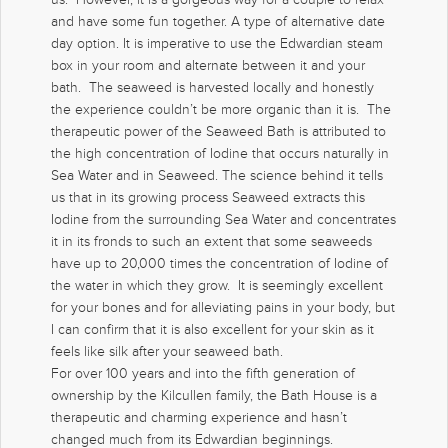
and have some fun together. A type of alternative date
day option. It is imperative to use the Edwardian steam
box in your room and alternate between it and your
bath. The seaweed is harvested locally and honestly
the experience couldn’t be more organic than it is. The
therapeutic power of the Seaweed Bath is attributed to
the high concentration of Iodine that occurs naturally in
Sea Water and in Seaweed. The science behind it tells
us that in its growing process Seaweed extracts this
Iodine from the surrounding Sea Water and concentrates
it in its fronds to such an extent that some seaweeds
have up to 20,000 times the concentration of Iodine of
the water in which they grow. It is seemingly excellent
for your bones and for alleviating pains in your body, but
I can confirm that it is also excellent for your skin as it
feels like silk after your seaweed bath.
For over 100 years and into the fifth generation of
ownership by the Kilcullen family, the Bath House is a
therapeutic and charming experience and hasn’t
changed much from its Edwardian beginnings.