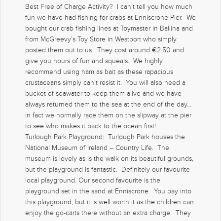
Best Free of Charge Activity? I can’t tell you how much
fun we have had fishing for crabs at Enniscrone Pier. We
bought our crab fishing lines at Toymaster in Ballina and
from McGreevy’s Toy Store in Westport who simply
posted them out to us. They cost around €2.50 and
give you hours of fun and squeals. We highly
recommend using ham as bait as these rapacious
crustaceans simply can’t resist it. You will also need a
bucket of seawater to keep them alive and we have
always returned them to the sea at the end of the day…
in fact we normally race them on the slipway at the pier
to see who makes it back to the ocean first!
Turlough Park Playground: Turlough Park houses the
National Museum of Ireland – Country Life. The
museum is lovely as is the walk on its beautiful grounds,
but the playground is fantastic. Definitely our favourite
local playground. Our second favourite is the
playground set in the sand at Enniscrone. You pay into
this playground, but it is well worth it as the children can
enjoy the go-carts there without an extra charge. They