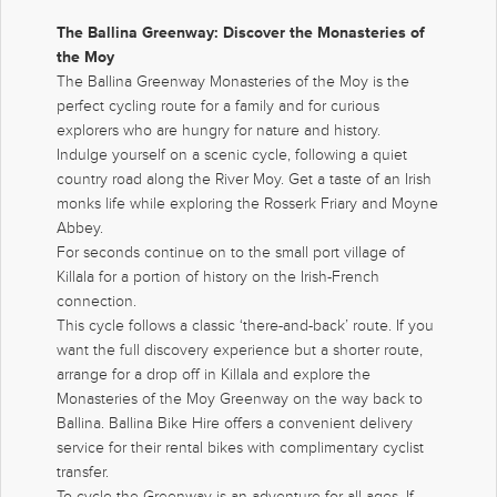
The Ballina Greenway: Discover the Monasteries of
the Moy
The Ballina Greenway Monasteries of the Moy is the
perfect cycling route for a family and for curious
explorers who are hungry for nature and history.
Indulge yourself on a scenic cycle, following a quiet
country road along the River Moy. Get a taste of an Irish
monks life while exploring the Rosserk Friary and Moyne
Abbey.
For seconds continue on to the small port village of
Killala for a portion of history on the Irish-French
connection.
This cycle follows a classic ‘there-and-back’ route. If you
want the full discovery experience but a shorter route,
arrange for a drop off in Killala and explore the
Monasteries of the Moy Greenway on the way back to
Ballina. Ballina Bike Hire offers a convenient delivery
service for their rental bikes with complimentary cyclist
transfer.
To cycle the Greenway is an adventure for all ages. If