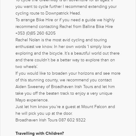
you want to cycle further I recommend extending your
cycling route to Downpatrick Head.
To arrange Bike Hire or if you need a guide we highly
recommend contacting Rachel from Ballina Bike Hire
+353 (0)85 260 6205
Rachel Nolan is the most avid cycling and touring
enthusiast we know. In her own words ‘I simply love
exploring and the bicycle. It’s a beautiful world out there
and there couldn’t be a better way to explore than on
two wheels’.
If you would like to broaden your horizons and see more
of this stunning county, we recommend you contact
Aiden Sweeney of Broadhaven Irish Tours and let him
take you off the beaten track to enjoy a very unique
Mayo experience.
Just let him know you’re a guest at Mount Falcon and
he will pick you up at the door.
Broadhaven Irish Tours 087 602 9322
Travelling with Children?