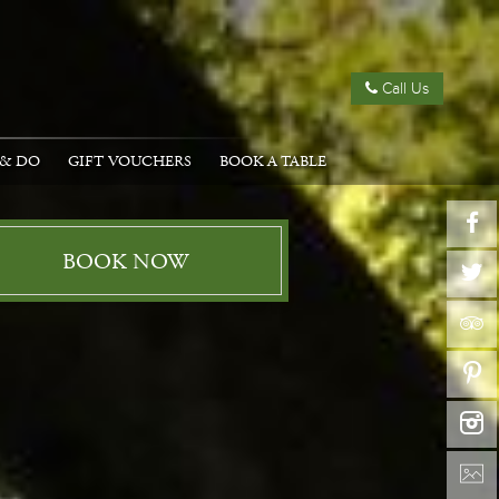
Call Us
 & DO
GIFT VOUCHERS
BOOK A TABLE
BOOK NOW