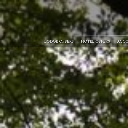
LODGE OFFERS
HOTEL OFFERS
ACC