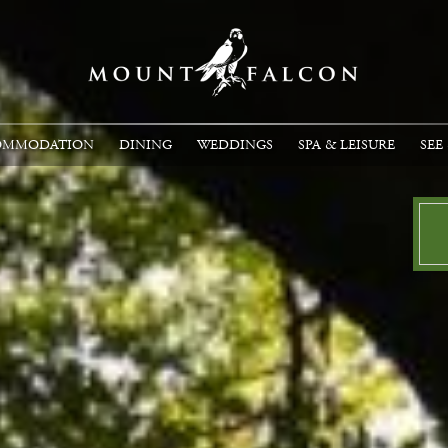
OMMODATION
DINING
WEDDINGS
SPA & LEISURE
SEE