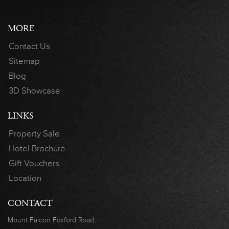
MORE
Contact Us
Sitemap
Blog
3D Showcase
LINKS
Property Sale
Hotel Brochure
Gift Vouchers
Location
CONTACT
Mount Falcon
Foxford Road,