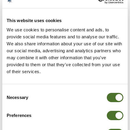
MOUNT FALCON SUPERB DINING
This website uses cookies
We use cookies to personalise content and ads, to
provide social media features and to analyse our traffic.
We also share information about your use of our site with
our social media, advertising and analytics partners who
may combine it with other information that you've
provided to them or that they've collected from your use
of their services.
DSC_0022_2
Consent
Necessary
Selection
Preferences