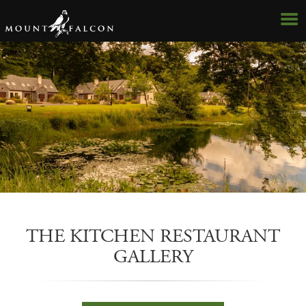
Hotel
The Woodlands
THE KITCHEN RESTAURANT
The Lakeside
GALLERY
The Courtyard
Dining Gallery