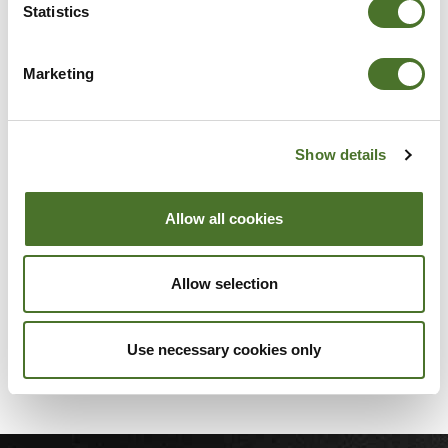
Statistics
Marketing
DSC_0051
Show details
Allow all cookies
Allow selection
DSC_0053_1
Use necessary cookies only