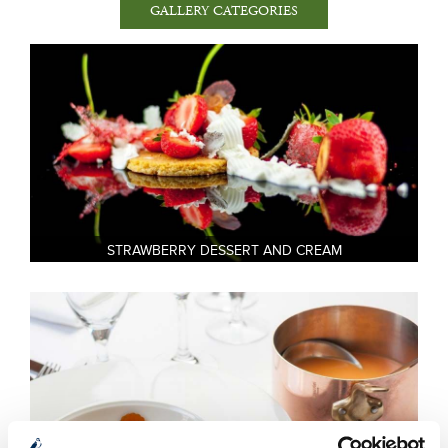
Weddings
Tom Doyle’s Kitchen Restaurant Gallery
Spa and Leisure Facilities
Clay Pigeon Shooting Gallery
Falconry Gallery at Mount Falcon
Estate
The Village Gallery
STRAWBERRY DESSERT AND CREAM