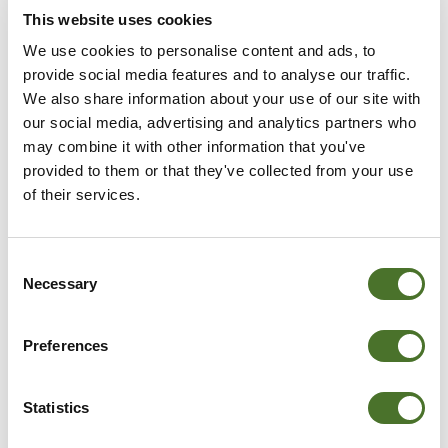
This website uses cookies
We use cookies to personalise content and ads, to
provide social media features and to analyse our traffic.
We also share information about your use of our site with
our social media, advertising and analytics partners who
may combine it with other information that you've
provided to them or that they've collected from your use
of their services.
Consent
Necessary
Selection
Preferences
3 NIGHT STAY - LANA
Statistics
AND DAVID