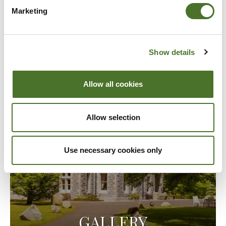
Marketing
Show details
Allow all cookies
Allow selection
Use necessary cookies only
GALLERY