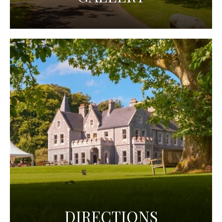
DIRECTIONS