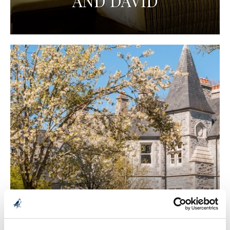
AND DAVID
2 NIGHT STAY - LANA
AND DAVID