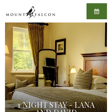
1 NIGHT STAY - LANA